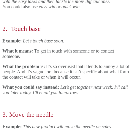
with the easy tasks and then tackle the more difficult ones.
You could also use
easy win
or
quick win.
2.
Touch base
Example:
Let’s touch base soon.
What it means:
To get in touch with someone or to contact
someone.
What the problem is:
It’s so overused that it
tends to annoy a lot of
people. And it’s vague too, because it isn’t specific about what form
the contact will take or when it will occur.
What you could say instead:
Let’s get together next week. I’ll call
you later today. I’ll email you tomorrow.
3.
Move the needle
Example:
This new product will move the needle on sales.