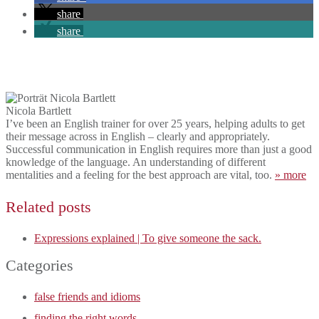
share
share
Nicola Bartlett
I’ve been an English trainer for over 25 years, helping adults to get
their message across in English – clearly and appropriately.
Successful communication in English requires more than just a good
knowledge of the language. An understanding of different
mentalities and a feeling for the best approach are vital, too.
» more
Related posts
Expressions explained | To give someone the sack.
Categories
false friends and idioms
finding the right words