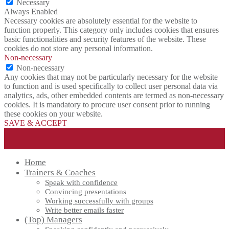
Necessary
Always Enabled
Necessary cookies are absolutely essential for the website to
function properly. This category only includes cookies that ensures
basic functionalities and security features of the website. These
cookies do not store any personal information.
Non-necessary
Non-necessary
Any cookies that may not be particularly necessary for the website
to function and is used specifically to collect user personal data via
analytics, ads, other embedded contents are termed as non-necessary
cookies. It is mandatory to procure user consent prior to running
these cookies on your website.
SAVE & ACCEPT
Home
Trainers & Coaches
Speak with confidence
Convincing presentations
Working successfully with groups
Write better emails faster
(Top) Managers