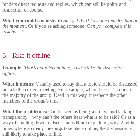
hinders direct requests and replies, which can still be polite and
respectful, of course.
What you could say instead:
Sorry, I don’t have the time for that at
the moment
.
Or if you’re asking someone:
Can you complete this
task by …?
5.
Take it offline
Example:
That’s not relevant here, so let’s take the discussion
offline.
What it means:
Usually used to say that a topic should be discussed
outside the current meeting. For example, when it doesn’t concern
the majority of the group. Used in this way, it respects the other
members of the group’s time.
What the problem is:
Can be seen as being secretive and lacking
transparency – why can’t the others hear what is to be said? Or as a
way of shutting down a discussion without explaining why. And in
times where so many meetings take place online, the discussion is
still likely to take place online.