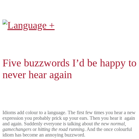
Five buzzwords I’d be happy to
never hear again
Idioms add colour to a language. The first few times you hear a new
expression you probably prick up your ears. Then you hear it
again
and again. Suddenly everyone is talking about
the new normal,
gamechangers
or
hitting the road running
. And the once colourful
idiom has become an annoying buzzword.