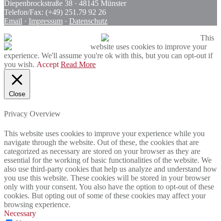
Diepenbrockstraße 38 · 48145 Münster
Telefon/Fax: (+49) 251.79 92 26
Email
·
Impressum
·
Datenschutz
This
website uses cookies to improve your
experience. We'll assume you're ok with this, but you can opt-out if
you wish.
Accept
Read More
Close
Privacy Overview
This website uses cookies to improve your experience while you
navigate through the website. Out of these, the cookies that are
categorized as necessary are stored on your browser as they are
essential for the working of basic functionalities of the website. We
also use third-party cookies that help us analyze and understand how
you use this website. These cookies will be stored in your browser
only with your consent. You also have the option to opt-out of these
cookies. But opting out of some of these cookies may affect your
browsing experience.
Necessary