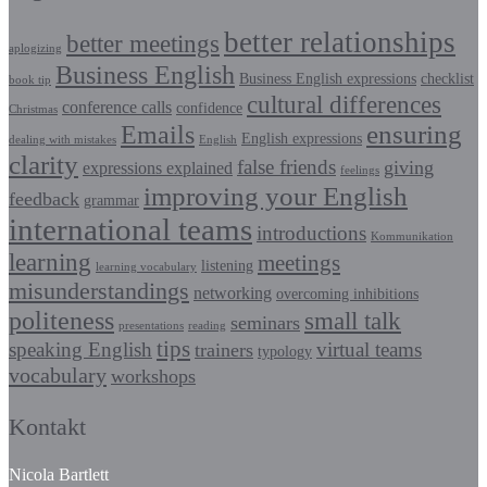
better relationships
better meetings
aplogizing
Business English
Business English expressions
checklist
book tip
cultural differences
conference calls
confidence
Christmas
Emails
ensuring
English expressions
dealing with mistakes
English
clarity
false friends
giving
expressions explained
feelings
improving your English
feedback
grammar
international teams
introductions
Kommunikation
learning
meetings
listening
learning vocabulary
misunderstandings
networking
overcoming inhibitions
politeness
small talk
seminars
presentations
reading
tips
speaking English
virtual teams
trainers
typology
vocabulary
workshops
Kontakt
Nicola Bartlett