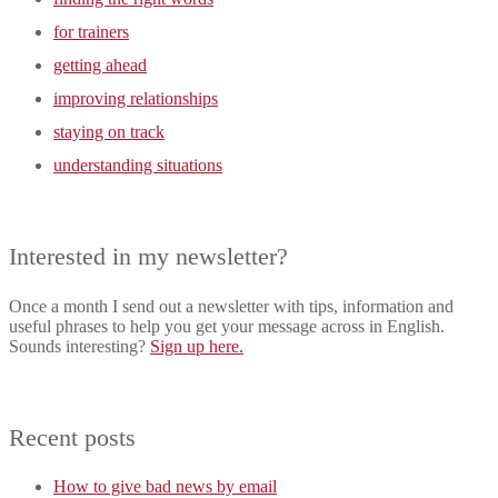
for trainers
getting ahead
improving relationships
staying on track
understanding situations
Interested in my newsletter?
Once a month I send out a newsletter with tips, information and
useful phrases to help you get your message across in English.
Sounds interesting?
Sign up here.
Recent posts
How to give bad news by email