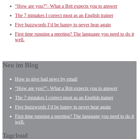
“How are you?”- What a Brit expects you to answer
The 7 mistakes I correct most as an English trainer
Five buzzwords I’d be happy to never hear again
First time running a meeting? The language you need to do it
well.
Neu im Blog
How to give bad news by email
“How are you?”- What a Brit expects you to answer
The 7 mistakes I correct most as an English trainer
Five buzzwords I’d be happy to never hear again
First time running a meeting? The language you need to do it
well.
Tagcloud