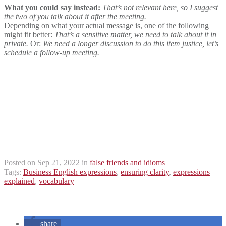
What you could say instead:
That’s not relevant here, so I suggest
the two of you talk about it after the meeting.
Depending on what your actual message is, one of the following
might fit better:
That’s a sensitive matter, we need to talk about it in
private.
Or:
We need a longer discussion to do this item justice, let’s
schedule a follow-up meeting.
Posted on Sep 21, 2022 in
false friends and idioms
Tags:
Business English expressions
,
ensuring clarity
,
expressions
explained
,
vocabulary
share