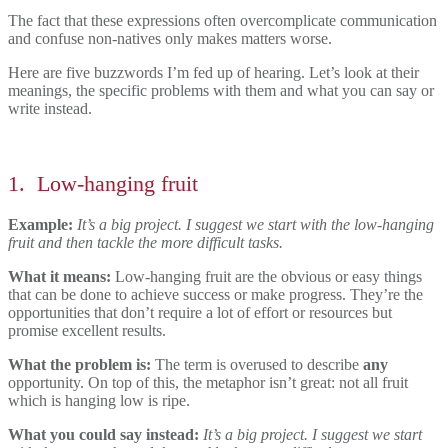
The fact that these expressions often overcomplicate communication
and confuse non-natives only makes matters worse.
Here are five buzzwords I’m fed up of hearing. Let’s look at their
meanings, the specific problems with them and what you can say or
write instead.
1.
Low-hanging fruit
Example:
It’s a big project. I suggest we start with the low-hanging
fruit and then tackle the more difficult tasks.
What it means:
Low-hanging fruit are the obvious or easy things
that can be done to achieve success or make progress. They’re the
opportunities that don’t require a lot of effort or resources but
promise excellent results.
What the problem is:
The term is overused to describe
any
opportunity. On top of this, the metaphor isn’t great: not all fruit
which is hanging low is ripe.
What you could say instead:
It’s a big project. I suggest we start