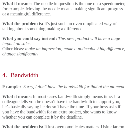
What it means:
The needle in question is the one
on a speedometer,
for example. Moving the needle means making significant progress
or a meaningful difference.
What the problem is:
It’s just such an overcomplicated way of
talking about something making a difference.
What you could say instead:
This new product will have a huge
impact on sales.
Other ideas:
make an impression, make a noticeable / big difference,
change significantly
4.
Bandwidth
Example:
Sorry, I don’t have the bandwidth for that at the moment.
What it means:
In most cases bandwidth simply means time. If a
colleague tells you he doesn’t have the bandwidth to support you,
he’s basically saying he doesn’t have the time. If your boss asks if
you have the bandwidth for an extra project, she wants to know
whether you can complete it by the deadline.
What the problem is:
It just overcomplicates matters. Using jargon