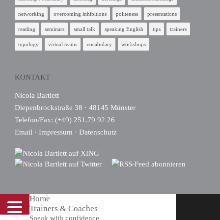
networking
overcoming inhibitions
politeness
presentations
reading
seminars
small talk
speaking English
tips
trainers
typology
virtual teams
vocabulary
workshops
KONTAKT
Nicola Bartlett
Diepenbrockstraße 38 · 48145 Münster
Telefon/Fax: (+49) 251.79 92 26
Email
·
Impressum
·
Datenschutz
Home
Trainers & Coaches
Speak with confidence