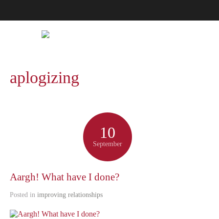
aplogizing
10
September
Aargh! What have I done?
Posted in
improving relationships