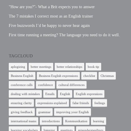
“How are you?”- What a Brit expects you to answer
The 7 mistakes I correct most as an English trainer
Five buzzwords I’d be happy to never hear again
First time running a meeting? The language you need to do it well.
TAGCLOUD
aplogizing
better meetings
better relationships
book tip
Business English
Business English expressions
checklist
Christmas
conference calls
confidence
cultural differences
dealing with mistakes
Emails
English
English expressions
ensuring clarity
expressions explained
false friends
feelings
giving feedback
grammar
improving your English
international teams
introductions
Kommunikation
learning
learning vocabulary
listening
meetings
misunderstandings