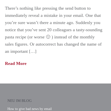
There’s nothing like pressing the send button to
immediately reveal a mistake in your email. One that
you’re sure wasn’t there a minute ago. Suddenly you
notice that you’ve sent 20 colleagues a tasty-sounding
pasta recipe (or worse 🙂 ) instead of the monthly
sales figures. Or autocorrect has changed the name of
an important […]
Read More
NEU IM BLOG
How to give bad news by email