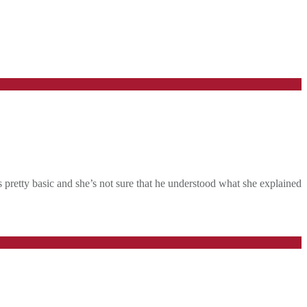
 pretty basic and she’s not sure that he understood what she explained