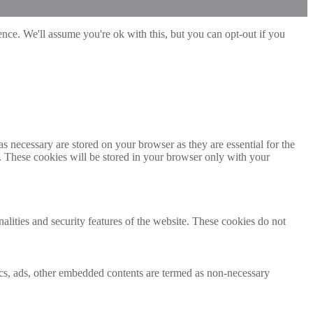
nce. We'll assume you're ok with this, but you can opt-out if you
s necessary are stored on your browser as they are essential for the
e. These cookies will be stored in your browser only with your
nalities and security features of the website. These cookies do not
ytics, ads, other embedded contents are termed as non-necessary