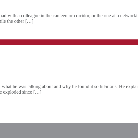
had with a colleague in the canteen or corridor, or the one at a networ
ile the other […]
 what he was talking about and why he found it so hilarious. He explaine
e exploded since […]