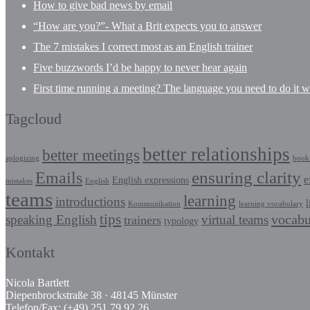
How to give bad news by email
“How are you?”- What a Brit expects you to answer
The 7 mistakes I correct most as an English trainer
Five buzzwords I’d be happy to never hear again
First time running a meeting? The language you need to do it we
Tagcloud
better relationships
better meetings
aplogizing
book 
Emails
ensuring clarity
e
English expressions
mistakes
English
teams
learning
introductions
l
Kommunikation
learning vocabulary
tips
vocabu
speaking English
virtual teams
trainers
typology
Kontakt
Nicola Bartlett
Diepenbrockstraße 38 · 48145 Münster
Telefon/Fax: (+49) 251.79 92 26