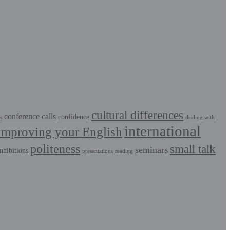
cultural differences
conference calls
confidence
s
dealing with
international
improving your English
politeness
small talk
seminars
nhibitions
presentations
reading