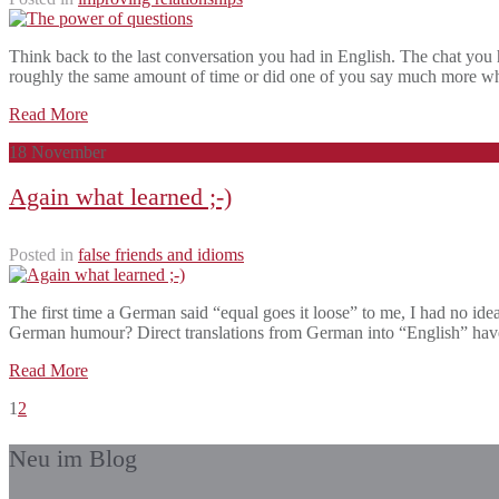
Think back to the last conversation you had in English. The chat you 
roughly the same amount of time or did one of you say much more wh
Read More
18
November
Again what learned ;-)
Posted in
false friends and idioms
The first time a German said “equal goes it loose” to me, I had no idea
German humour? Direct translations from German into “English” hav
Read More
1
2
Neu im Blog