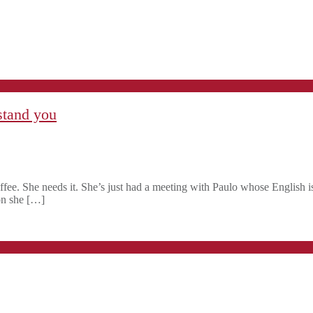
stand you
ffee. She needs it. She’s just had a meeting with Paulo whose English is
ion she […]