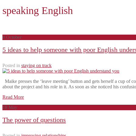
speaking English
8
October
5 ideas to help someone with poor English under
Posted in
staying on track
Maike presses the ‘leave meeting’ button and gets herself a cup of co
about the project and his role in it. As soon as she noticed his confus
Read More
18
May
The power of questions
Posted in
improving relationships