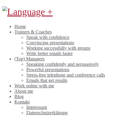
Home
Trainers & Coaches
Speak with confidence
Convincing presentations
Working successfully with groups
Write better emails faster
(Top) Managers
Speaking confidently and persuasively
Powerful presentations
Stress-free telephone and conference calls
Emails that get results
Work online with me
About me
Blog
Kontakt
Impressum
Datenschutzerklärung