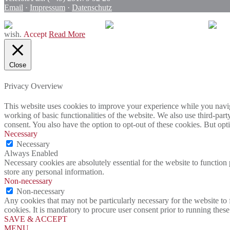
Email
·
Impressum
·
Datenschutz
wish.
Accept
Read More
Close
Privacy Overview
This website uses cookies to improve your experience while you navigat
working of basic functionalities of the website. We also use third-pa
consent. You also have the option to opt-out of these cookies. But op
Necessary
Necessary
Always Enabled
Necessary cookies are absolutely essential for the website to function 
store any personal information.
Non-necessary
Non-necessary
Any cookies that may not be particularly necessary for the website to 
cookies. It is mandatory to procure user consent prior to running thes
SAVE & ACCEPT
MENU