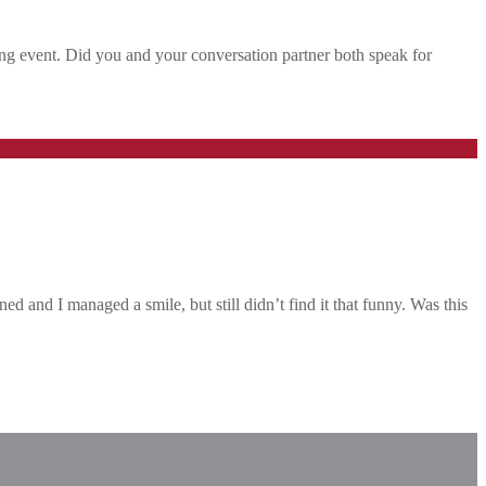
king event. Did you and your conversation partner both speak for
d and I managed a smile, but still didn’t find it that funny. Was this