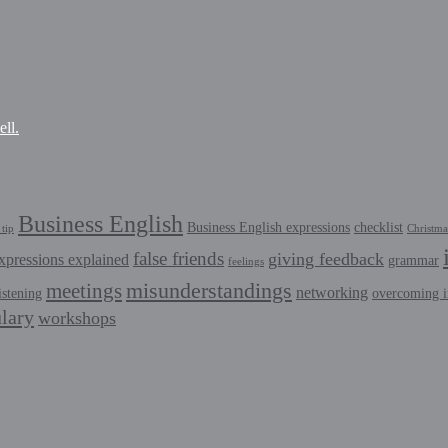
ll.
Business English
Business English expressions
checklist
tip
Christma
false friends
giving feedback
xpressions explained
grammar
feelings
misunderstandings
meetings
networking
istening
overcoming i
lary
workshops