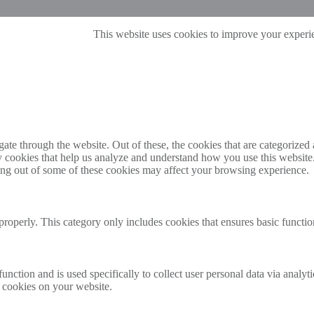
This website uses cookies to improve your experie
e through the website. Out of these, the cookies that are categorized a
rty cookies that help us analyze and understand how you use this websit
ting out of some of these cookies may affect your browsing experience.
properly. This category only includes cookies that ensures basic functio
function and is used specifically to collect user personal data via anal
e cookies on your website.