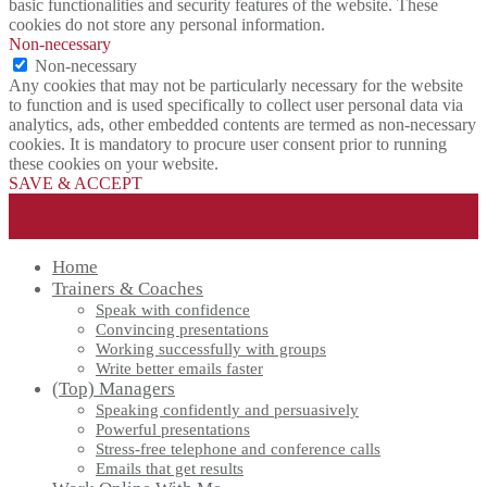
basic functionalities and security features of the website. These
cookies do not store any personal information.
Non-necessary
Non-necessary
Any cookies that may not be particularly necessary for the website
to function and is used specifically to collect user personal data via
analytics, ads, other embedded contents are termed as non-necessary
cookies. It is mandatory to procure user consent prior to running
these cookies on your website.
SAVE & ACCEPT
Home
Trainers & Coaches
Speak with confidence
Convincing presentations
Working successfully with groups
Write better emails faster
(Top) Managers
Speaking confidently and persuasively
Powerful presentations
Stress-free telephone and conference calls
Emails that get results