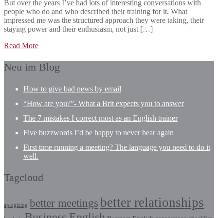
But over the years I’ve had lots of interesting conversations with
people who do and who described their training for it. What
impressed me was the structured approach they were taking, their
staying power and their enthusiasm, not just […]
Read More
Neu im Blog
How to give bad news by email
“How are you?”- What a Brit expects you to answer
The 7 mistakes I correct most as an English trainer
Five buzzwords I’d be happy to never hear again
First time running a meeting? The language you need to do it
well.
Tagcloud
better relationships
better meetings
aplogizing
Business English