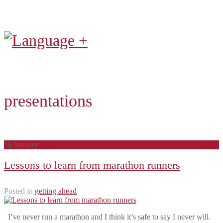
presentations
18
January
Lessons to learn from marathon runners
Posted in
getting ahead
I’ve never run a marathon and I think it’s safe to say I never will.