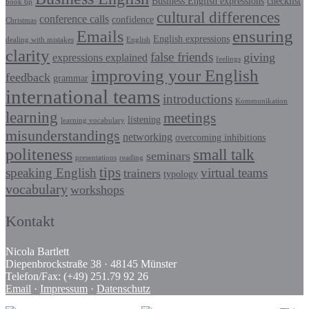
Business English expressions
checklist
book tip
cultural differences
conference calls
confidence
Christmas
Emails
ensuring
English expressions
dealing with mistakes
English
clarity
false friends
giving
expressions explained
feelings
improving your English
feedback
grammar
international teams
introductions
Kommunikation
learning
meetings
listening
learning vocabulary
misunderstandings
networking
overcoming inhibitions
politeness
small talk
seminars
presentations
reading
tips
speaking English
virtual teams
trainers
typology
vocabulary
workshops
Kontakt
Nicola Bartlett
Diepenbrockstraße 38 · 48145 Münster
Telefon/Fax: (+49) 251.79 92 26
Email
·
Impressum
·
Datenschutz