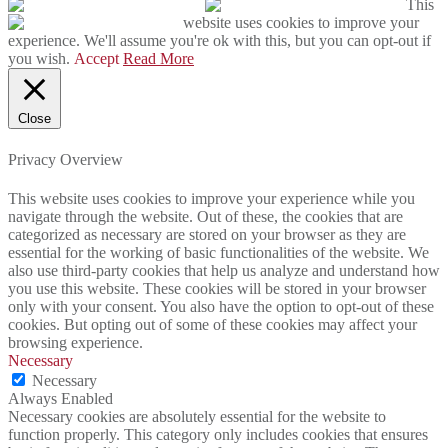
This
website uses cookies to improve your
experience. We'll assume you're ok with this, but you can opt-out if
you wish.
Accept
Read More
Close
Privacy Overview
This website uses cookies to improve your experience while you
navigate through the website. Out of these, the cookies that are
categorized as necessary are stored on your browser as they are
essential for the working of basic functionalities of the website. We
also use third-party cookies that help us analyze and understand how
you use this website. These cookies will be stored in your browser
only with your consent. You also have the option to opt-out of these
cookies. But opting out of some of these cookies may affect your
browsing experience.
Necessary
Necessary
Always Enabled
Necessary cookies are absolutely essential for the website to
function properly. This category only includes cookies that ensures