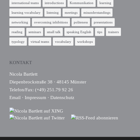
international teams
introductions
Kommunikation
learning
learning vocabulary
listening
meetings
misunderstandings
networking
overcoming inhibitions
politeness
presentations
reading
seminars
small talk
speaking English
tips
trainers
typology
virtual teams
vocabulary
workshops
KONTAKT
Nicola Bartlett
Diepenbrockstraße 38 · 48145 Münster
Telefon/Fax: (+49) 251.79 92 26
Email
·
Impressum
·
Datenschutz