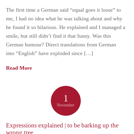
The first time a German said “equal goes it loose” to
me, I had no idea what he was talking about and why
he found it so hilarious. He explained and I managed a
smile, but still didn’t find it that funny. Was this
German humour? Direct translations from German
into “English” have exploded since […]
Read More
1
November
Expressions explained | to be barking up the
wrong tree