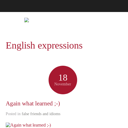
English expressions
18
November
Again what learned ;-)
Posted in
false friends and idioms