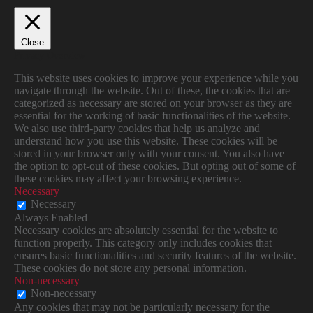
Close
Privacy Overview
This website uses cookies to improve your experience while you
navigate through the website. Out of these, the cookies that are
categorized as necessary are stored on your browser as they are
essential for the working of basic functionalities of the website.
We also use third-party cookies that help us analyze and
understand how you use this website. These cookies will be
stored in your browser only with your consent. You also have
the option to opt-out of these cookies. But opting out of some of
these cookies may affect your browsing experience.
Necessary
Necessary
Always Enabled
Necessary cookies are absolutely essential for the website to
function properly. This category only includes cookies that
ensures basic functionalities and security features of the website.
These cookies do not store any personal information.
Non-necessary
Non-necessary
Any cookies that may not be particularly necessary for the