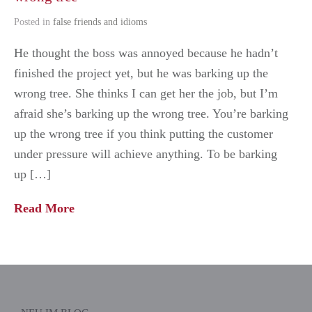
Posted in
false friends and idioms
He thought the boss was annoyed because he hadn’t
finished the project yet, but he was barking up the
wrong tree. She thinks I can get her the job, but I’m
afraid she’s barking up the wrong tree. You’re barking
up the wrong tree if you think putting the customer
under pressure will achieve anything. To be barking
up […]
Read More