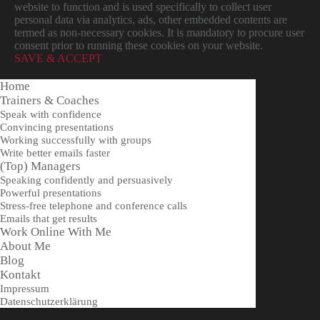
website to function and is used specifically to collect user
personal data via analytics, ads, other embedded contents are
termed as non-necessary cookies. It is mandatory to procure user
consent prior to running these cookies on your website.
SAVE & ACCEPT
Home
Trainers & Coaches
Speak with confidence
Convincing presentations
Working successfully with groups
Write better emails faster
(Top) Managers
Speaking confidently and persuasively
Powerful presentations
Stress-free telephone and conference calls
Emails that get results
Work Online With Me
About Me
Blog
Kontakt
Impressum
Datenschutzerklärung