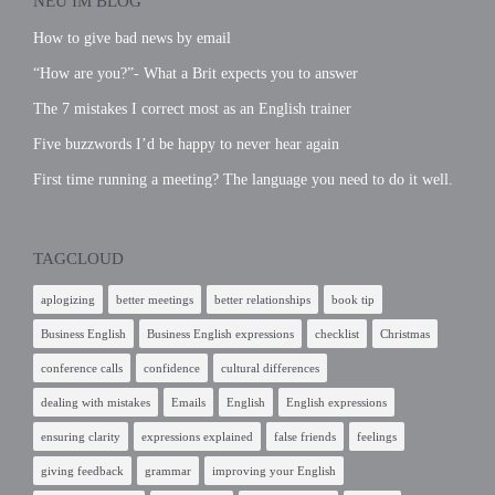
NEU IM BLOG
How to give bad news by email
“How are you?”- What a Brit expects you to answer
The 7 mistakes I correct most as an English trainer
Five buzzwords I’d be happy to never hear again
First time running a meeting? The language you need to do it well.
TAGCLOUD
aplogizing
better meetings
better relationships
book tip
Business English
Business English expressions
checklist
Christmas
conference calls
confidence
cultural differences
dealing with mistakes
Emails
English
English expressions
ensuring clarity
expressions explained
false friends
feelings
giving feedback
grammar
improving your English